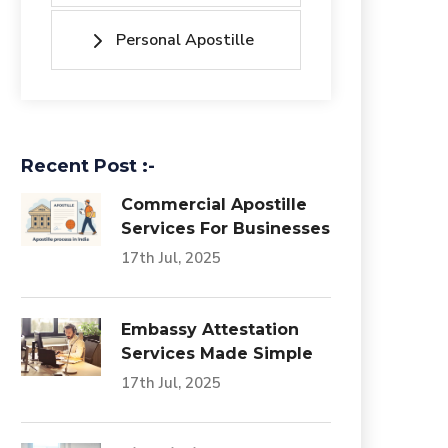
Personal Apostille
Recent Post :-
Commercial Apostille
Services For Businesses
17th Jul, 2025
Embassy Attestation
Services Made Simple
17th Jul, 2025