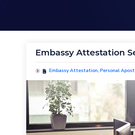
Embassy Attestation S
Embassy Attestation
,
Personal Aposti