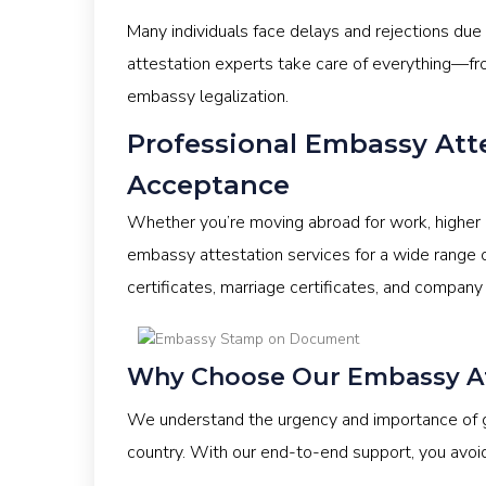
Many individuals face delays and rejections due
attestation experts take care of everything—fr
embassy legalization.
Professional Embassy Att
Acceptance
Whether you’re moving abroad for work, higher 
embassy attestation services for a wide range o
certificates, marriage certificates, and company
Why Choose Our Embassy Att
We understand the urgency and importance of ge
country. With our end-to-end support, you avoi