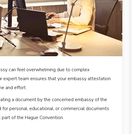
ssy can feel overwhelming due to complex
ur expert team ensures that your embassy attestation
me and effort.
icating a document by the concerned embassy of the
ired for personal, educational, or commercial documents
ot part of the Hague Convention.