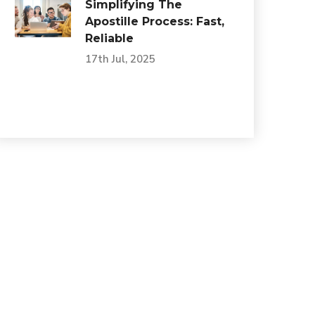
Simplifying The
Apostille Process: Fast,
Reliable
17th Jul, 2025