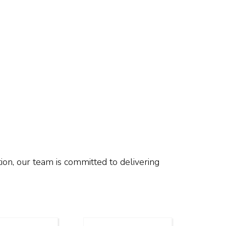
ion, our team is committed to delivering