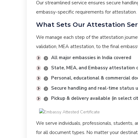
Our streamlined service ensures secure handlin
embassy-specific requirements for attestation.
What Sets Our Attestation Ser
We manage each step of the attestation journ
validation, MEA attestation, to the final embas
All major embassies in India covered
State, MEA, and Embassy attestation c
Personal, educational & commercial d
Secure handling and real-time status 
Pickup & delivery available (in select cit
We serve individuals, professionals, students, 
for all document types. No matter your destinat