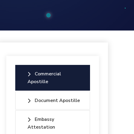
Commercial
Apostille
Document Apostille
Embassy
Attestation