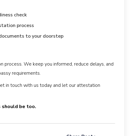
diness check
station process
d documents to your doorstep
tion process. We keep you informed, reduce delays, and
assy requirements.
 in touch with us today and let our attestation
s should be too.