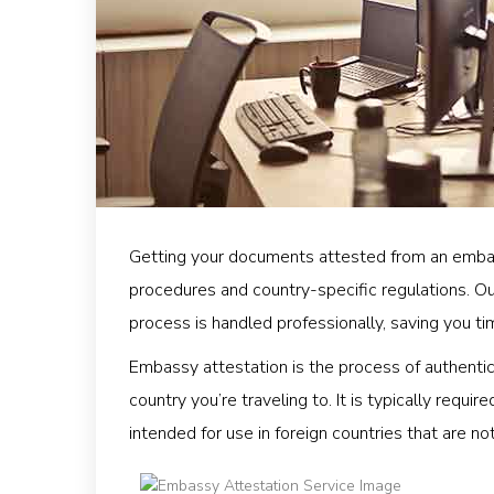
Getting your documents attested from an emba
procedures and country-specific regulations. O
process is handled professionally, saving you ti
Embassy attestation is the process of authent
country you’re traveling to. It is typically requ
intended for use in foreign countries that are n