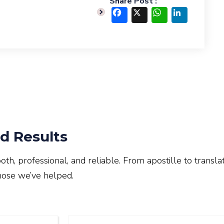
Share Post :
Facebook
X
WhatsApp
LinkedIn
d Results
, professional, and reliable. From apostille to translat
hose we’ve helped.