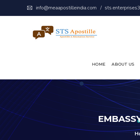
info@meaapostilleindia.com
/
sts.enterprise
HOME
ABOUT US
EMBASSY
H