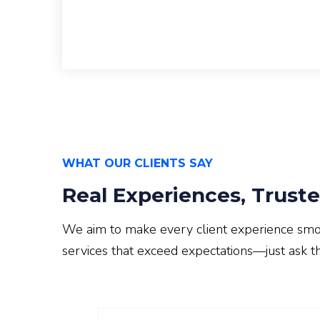
WHAT OUR CLIENTS SAY
Real Experiences, Truste
We aim to make every client experience smooth
services that exceed expectations—just ask t