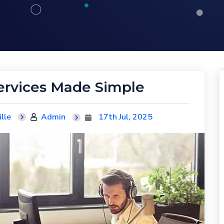
ervices Made Simple
lle
Admin
17th Jul, 2025