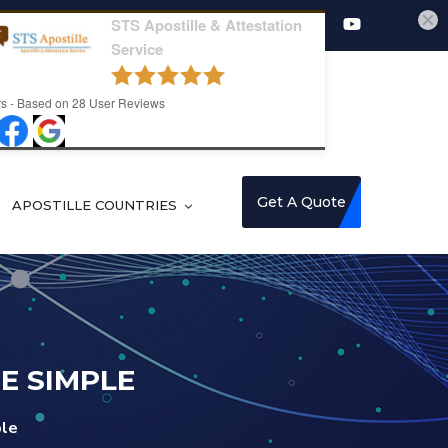
8178082008
STS Apostille & Attestation
Service
s - Based on
28
User Reviews
Get A Quote
APOSTILLE COUNTRIES
E SIMPLE
ple