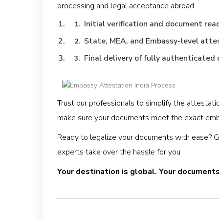
processing and legal acceptance abroad.
Initial verification and document rea
State, MEA, and Embassy-level atte
Final delivery of fully authenticate
Trust our professionals to simplify the attesta
make sure your documents meet the exact emb
Ready to legalize your documents with ease? Get
experts take over the hassle for you.
Your destination is global. Your document