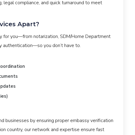
g, legal compliance, and quick turnaround to meet
vices Apart?
ey for you—from notarization, SDM/Home Department
sy authentication—so you don’t have to.
oordination
ocuments
updates
ies)
and businesses by ensuring proper embassy verification
ion country, our network and expertise ensure fast