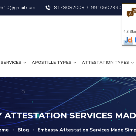
s3610@gmail.com
8178082008
/
9910602390
4.8
Star
SERVICES
APOSTILLE TYPES
ATTESTATION TYPES
 ATTESTATION SERVICES MAD
ome
Blog
Embassy Attestation Services Made Sim