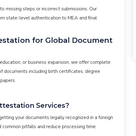
 to missing steps or incorrect submissions. Our
om state-level authentication to MEA and final
estation for Global Document
education, or business expansion, we offer complete
f documents including birth certificates, degree
 papers.
estation Services?
tting your documents legally recognized in a foreign
d common pitfalls and reduce processing time.