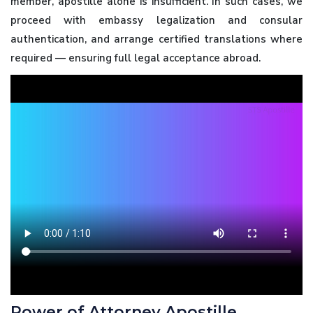
member, apostille alone is insufficient. In such cases, we
proceed with embassy legalization and consular
authentication, and arrange certified translations where
required — ensuring full legal acceptance abroad.
Power of Attorney Apostille