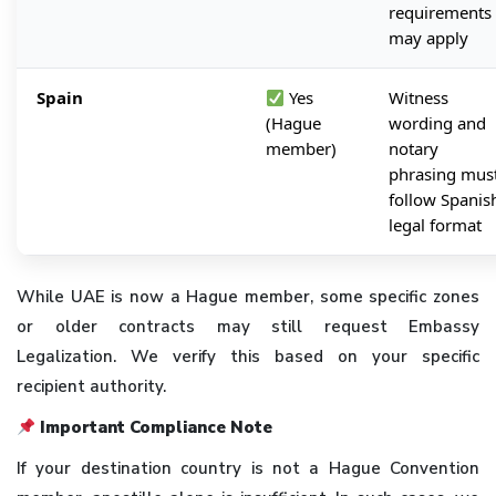
requirements
may apply
Spain
Yes
Witness
(Hague
wording and
member)
notary
phrasing mus
follow Spanis
legal format
While UAE is now a Hague member, some specific zones
or older contracts may still request Embassy
Legalization. We verify this based on your specific
recipient authority.
Important Compliance Note
If your destination country is not a Hague Convention