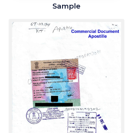
Sample