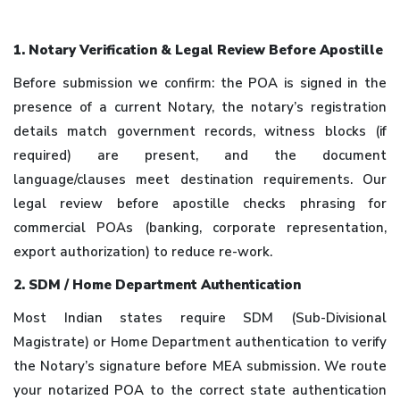
1. Notary Verification & Legal Review Before Apostille
Before submission we confirm: the POA is signed in the
presence of a current Notary, the notary’s registration
details match government records, witness blocks (if
required) are present, and the document
language/clauses meet destination requirements. Our
legal review before apostille checks phrasing for
commercial POAs (banking, corporate representation,
export authorization) to reduce re-work.
2. SDM / Home Department Authentication
Most Indian states require SDM (Sub-Divisional
Magistrate) or Home Department authentication to verify
the Notary’s signature before MEA submission. We route
your notarized POA to the correct state authentication