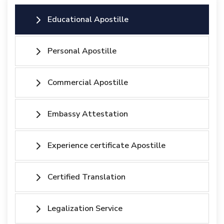
Educational Apostille
Personal Apostille
Commercial Apostille
Embassy Attestation
Experience certificate Apostille
Certified Translation
Legalization Service