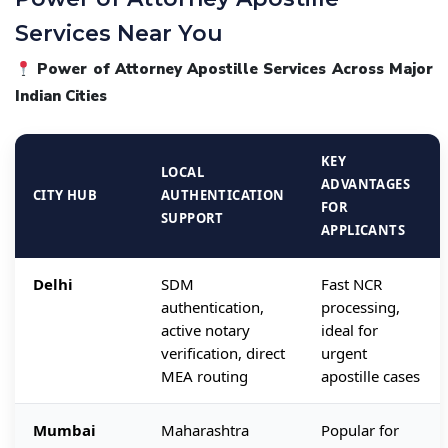
Services Near You
Power of Attorney Apostille Services Across Major
Indian Cities
KEY
LOCAL
ADVANTAGES
CITY HUB
AUTHENTICATION
FOR
SUPPORT
APPLICANTS
Delhi
SDM
Fast NCR
authentication,
processing,
active notary
ideal for
verification, direct
urgent
MEA routing
apostille cases
Mumbai
Maharashtra
Popular for