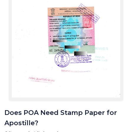
Does POA Need Stamp Paper for
Apostille?