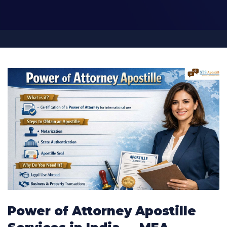
Power of Attorney Apostille