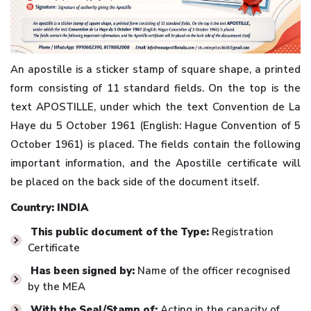
An apostille is a sticker stamp of square shape, a printed
form consisting of 11 standard fields. On the top is the
text APOSTILLE, under which the text Convention de La
Haye du 5 October 1961 (English: Hague Convention of 5
October 1961) is placed. The fields contain the following
important information, and the Apostille certificate will
be placed on the back side of the document itself.
Country: INDIA
This public document of the Type:
Registration
Certificate
Has been signed by:
Name of the officer recognised
by the MEA
With the Seal/Stamp of:
Acting in the capacity of