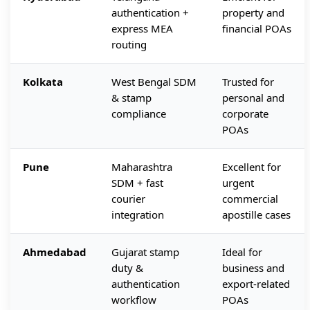
authentication +
property and
express MEA
financial POAs
routing
Kolkata
West Bengal SDM
Trusted for
& stamp
personal and
compliance
corporate
POAs
Pune
Maharashtra
Excellent for
SDM + fast
urgent
courier
commercial
integration
apostille cases
Ahmedabad
Gujarat stamp
Ideal for
duty &
business and
authentication
export-related
workflow
POAs