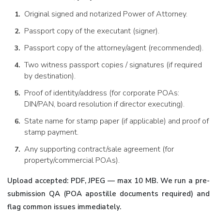
Original signed and notarized Power of Attorney.
Passport copy of the executant (signer).
Passport copy of the attorney/agent (recommended).
Two witness passport copies / signatures (if required
by destination).
Proof of identity/address (for corporate POAs:
DIN/PAN, board resolution if director executing).
State name for stamp paper (if applicable) and proof of
stamp payment.
Any supporting contract/sale agreement (for
property/commercial POAs).
Upload accepted: PDF, JPEG — max 10 MB. We run a pre-
submission QA (POA apostille documents required) and
flag common issues immediately.