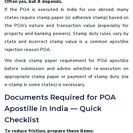
Often yes, but it depends.
If the POA is executed in India for use abroad, many
states require stamp paper (or adhesive stamp) based on
the POA’s nature and transaction value (especially for
property and banking powers). Stamp duty rules vary by
state and incorrect stamp value is a common apostille
rejection reason POA.
We check stamp paper requirement for POA apostille
before submission and advise whether re-execution on
appropriate stamp paper or payment of stamp duty (via
e-stamp in some states) is necessary.
Documents Required for POA
Apostille in India — Quick
Checklist
To reduce friction, prepare these items: