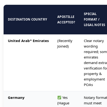
SPECIAL
APOSTILLE
DESTINATION COUNTRY
FORMAT /
ACCEPTED?
LEGAL NOTES
United Arab
*
Emirates
(Recently
Clear notary
Joined)
wording
required; so
emirates
demand extra
verification fo
property &
employment
POAs
Germany
Yes
Notary forma
(Hague
must meet