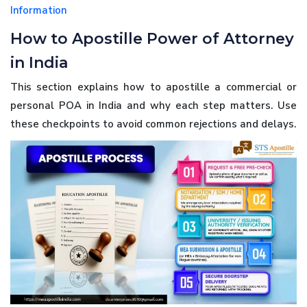
Information
How to Apostille Power of Attorney
in India
This section explains how to apostille a commercial or
personal POA in India and why each step matters. Use
these checkpoints to avoid common rejections and delays.