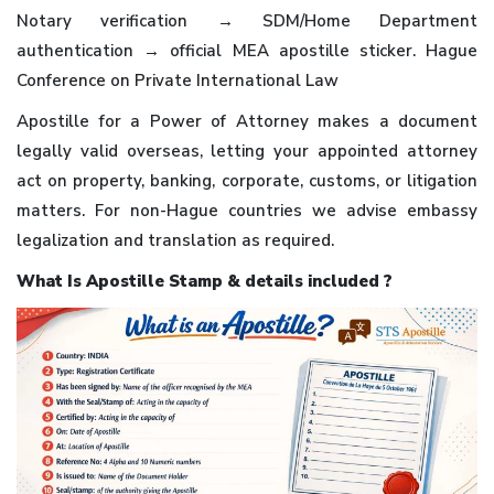
Notary verification → SDM/Home Department
authentication → official MEA apostille sticker. Hague
Conference on Private International Law
Apostille for a Power of Attorney makes a document
legally valid overseas, letting your appointed attorney
act on property, banking, corporate, customs, or litigation
matters. For non-Hague countries we advise embassy
legalization and translation as required.
What Is Apostille Stamp & details included ?