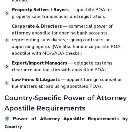
abroad.
Property Sellers / Buyers
— apostille POA for
property sale transactions and registration.
Corporate & Directors
— commercial power of
attorney apostille for opening bank accounts,
representing subsidiaries, signing contracts, or
appointing agents. (We also handle corporate POA
apostille with MOA/AOA checks.)
Export/Import Managers
— delegate customs
clearance and logistics with apostilled POAs.
Law Firms & Litigants
— appoint foreign counsel or
file matters abroad using apostilled POAs.
Country-Specific Power of Attorney
Apostille Requirements
Power of Attorney Apostille Requirements by
Country