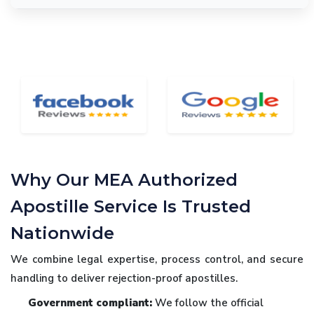
Why Our MEA Authorized
Apostille Service Is Trusted
Nationwide
We combine legal expertise, process control, and secure
handling to deliver rejection-proof apostilles.
Government compliant:
We follow the official