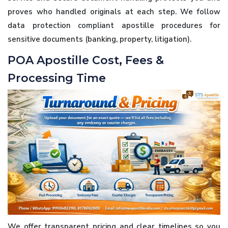
proves who handled originals at each step. We follow
data protection compliant apostille procedures for
sensitive documents (banking, property, litigation).
POA Apostille Cost, Fees &
Processing Time
We offer transparent pricing and clear timelines so you