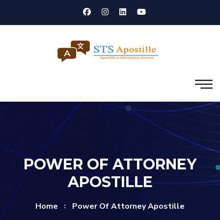
POWER OF ATTORNEY
APOSTILLE
Home
Power Of Attorney Apostille