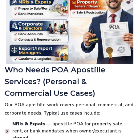
Who Needs POA Apostille
Services? (Personal &
Commercial Use Cases)
Our POA apostille work covers personal, commercial, and
corporate needs. Typical use cases include:
NRIs & Expats
— apostille POA for property sale,
rent, or bank mandates when owner/executant is