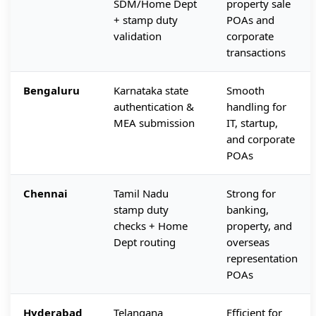
SDM/Home Dept
property sale
+ stamp duty
POAs and
validation
corporate
transactions
Bengaluru
Karnataka state
Smooth
authentication &
handling for
MEA submission
IT, startup,
and corporate
POAs
Chennai
Tamil Nadu
Strong for
stamp duty
banking,
checks + Home
property, and
Dept routing
overseas
representation
POAs
Hyderabad
Telangana
Efficient for