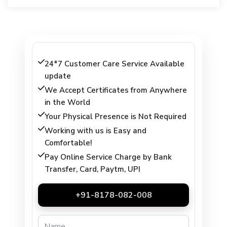
24*7 Customer Care Service Available
update
We Accept Certificates from Anywhere
in the World
Your Physical Presence is Not Required
Working with us is Easy and
Comfortable!
Pay Online Service Charge by Bank
Transfer, Card, Paytm, UPI
+91-8178-082-008