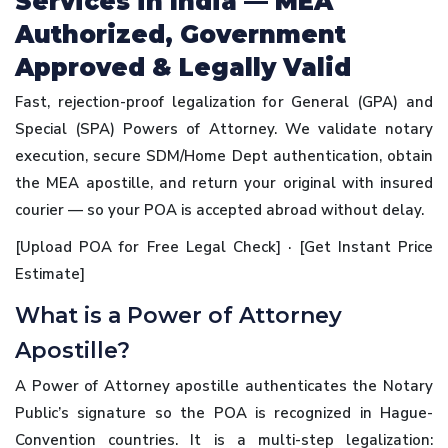
Services in India — MEA
Authorized, Government
Approved & Legally Valid
Fast, rejection-proof legalization for General (GPA) and
Special (SPA) Powers of Attorney. We validate notary
execution, secure SDM/Home Dept authentication, obtain
the MEA apostille, and return your original with insured
courier — so your POA is accepted abroad without delay.
[Upload POA for Free Legal Check] · [Get Instant Price
Estimate]
What is a Power of Attorney
Apostille?
A Power of Attorney apostille authenticates the Notary
Public’s signature so the POA is recognized in Hague-
Convention countries. It is a multi-step legalization: