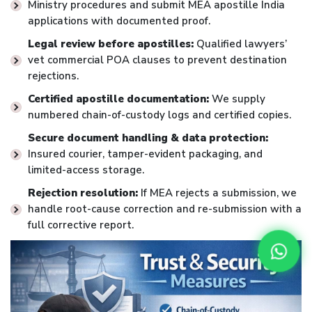
Ministry procedures and submit MEA apostille India
applications with documented proof.
Legal review before apostilles:
Qualified lawyers’
vet commercial POA clauses to prevent destination
rejections.
Certified apostille documentation:
We supply
numbered chain-of-custody logs and certified copies.
Secure document handling & data protection:
Insured courier, tamper-evident packaging, and
limited-access storage.
Rejection resolution:
If MEA rejects a submission, we
handle root-cause correction and re-submission with a
full corrective report.