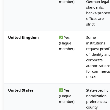
member)
German legal
standards;
banks/proper
offices are
strict
United Kingdom
Yes
Some
(Hague
institutions
member)
request proof
of identity an
corporate
authorization
for commerci
POAs
United States
Yes
State-specific
(Hague
notarization
member)
preferences;
county