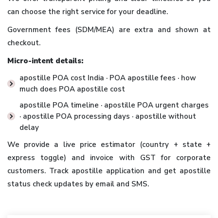
can choose the right service for your deadline.
Government fees (SDM/MEA) are extra and shown at
checkout.
Micro-intent details:
apostille POA cost India · POA apostille fees · how
much does POA apostille cost
apostille POA timeline · apostille POA urgent charges
· apostille POA processing days · apostille without
delay
We provide a live price estimator (country + state +
express toggle) and invoice with GST for corporate
customers. Track apostille application and get apostille
status check updates by email and SMS.