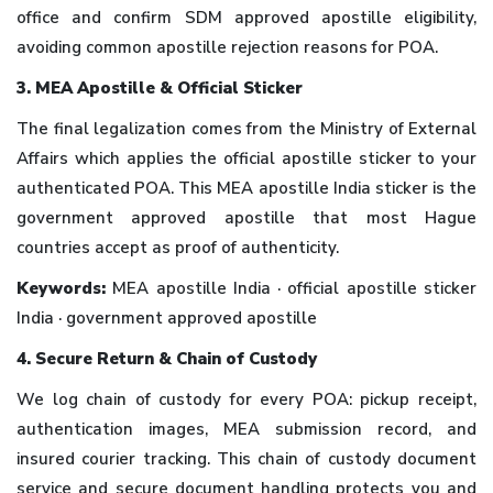
office and confirm SDM approved apostille eligibility,
avoiding common apostille rejection reasons for POA.
3. MEA Apostille & Official Sticker
The final legalization comes from the Ministry of External
Affairs which applies the official apostille sticker to your
authenticated POA. This MEA apostille India sticker is the
government approved apostille that most Hague
countries accept as proof of authenticity.
Keywords:
MEA apostille India · official apostille sticker
India · government approved apostille
4. Secure Return & Chain of Custody
We log chain of custody for every POA: pickup receipt,
authentication images, MEA submission record, and
insured courier tracking. This chain of custody document
service and secure document handling protects you and