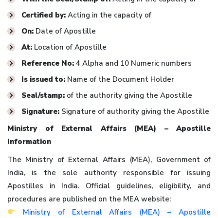
Certified by:
Acting in the capacity of
On:
Date of Apostille
At:
Location of Apostille
Reference No:
4 Alpha and 10 Numeric numbers
Is issued to:
Name of the Document Holder
Seal/stamp:
of the authority giving the Apostille
Signature:
Signature of authority giving the Apostille
Ministry of External Affairs (MEA) – Apostille
Information
The Ministry of External Affairs (MEA), Government of
India, is the sole authority responsible for issuing
Apostilles in India. Official guidelines, eligibility, and
procedures are published on the MEA website:
Ministry of External Affairs (MEA) – Apostille