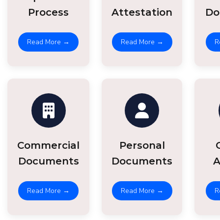
Process
Attestation
Do
Read More →
Read More →
R
Commercial
Personal
Documents
Documents
A
Read More →
Read More →
R