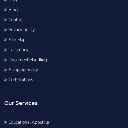
Blog
Contact
Privacy policy
Site Map
Testimonial
Document Handling
Shipping policy
Certifications
Our Services
Educational Apostille