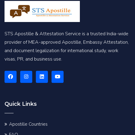
STS Apostille & Attestation Service is a trusted India-wide
provider of MEA-approved Apostille, Embassy Attestation,
and document legalization for international study, work
visas, PR, and business use.
Quick Links
Apostille Countries
FAQ