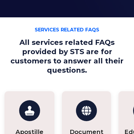
SERVICES RELATED FAQS
All services related FAQs
provided by STS are for
customers to answer all their
questions.
Apostille
Document
Ed