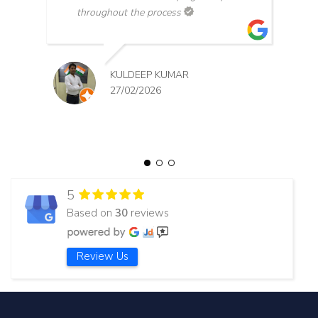
throughout the process
KULDEEP KUMAR
27/02/2026
5
Based on
30
reviews
Review Us