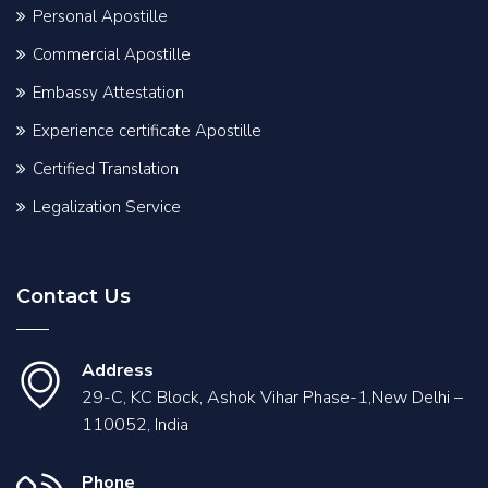
Personal Apostille
Commercial Apostille
Embassy Attestation
Experience certificate Apostille
Certified Translation
Legalization Service
Contact Us
Address
29-C, KC Block, Ashok Vihar Phase-1,New Delhi –
110052, India
Phone