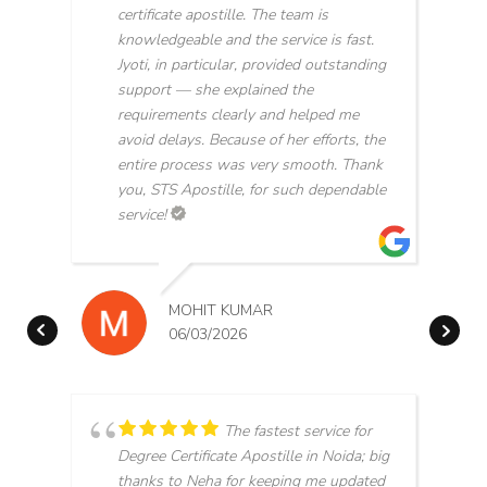
certificate apostille. The team is
knowledgeable and the service is fast.
Jyoti, in particular, provided outstanding
support — she explained the
requirements clearly and helped me
avoid delays. Because of her efforts, the
entire process was very smooth. Thank
you, STS Apostille, for such dependable
service!
MOHIT KUMAR
06/03/2026
The fastest service for
Degree Certificate Apostille in Noida; big
thanks to Neha for keeping me updated