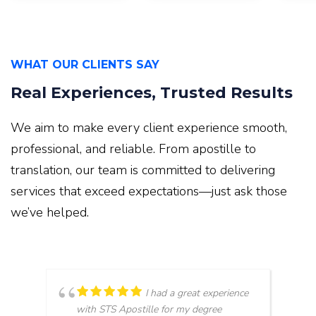
WHAT OUR CLIENTS SAY
Real Experiences, Trusted Results
We aim to make every client experience smooth,
professional, and reliable. From apostille to
translation, our team is committed to delivering
services that exceed expectations—just ask those
we’ve helped.
I had a great experience
with STS Apostille for my degree