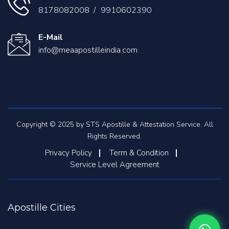
8178082008
/
9910602390
E-Mail
info@meaapostilleindia.com
Copyright © 2025 by STS Apostille & Attestation Service. All
Rights Reserved.
Privacy Policy
Term & Condition
Service Level Agreement
Apostille Cities