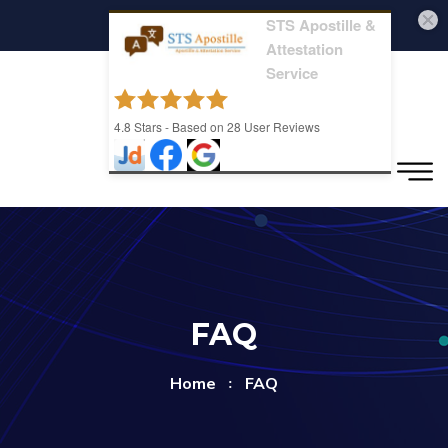
STS Apostille &
Attestation
Service
4.8
Stars - Based on
28
User Reviews
FAQ
Home
FAQ