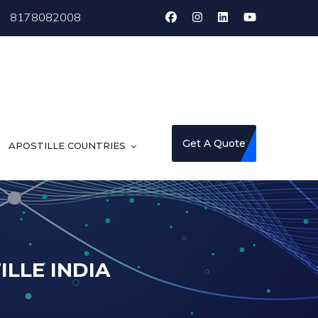
8178082008
Get A Quote
APOSTILLE COUNTRIES
LLE INDIA