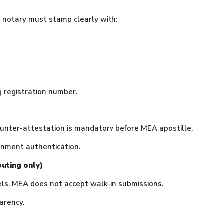
he notary must stamp clearly with:
g registration number.
ounter-attestation is mandatory before MEA apostille.
rnment authentication.
outing only)
els. MEA does not accept walk-in submissions.
arency.