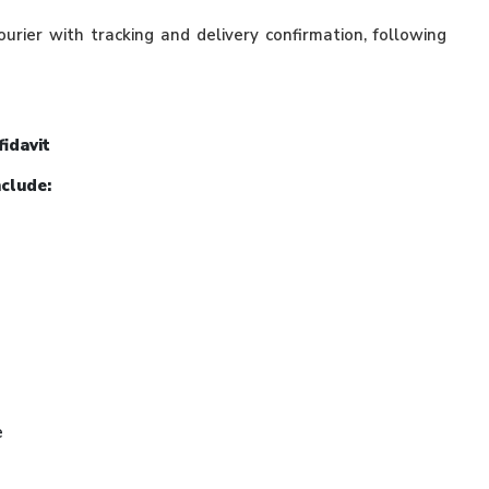
ourier with tracking and delivery confirmation, following
fidavit
nclude:
e