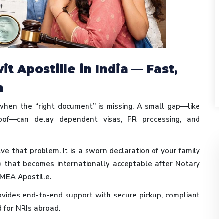
t Apostille in India — Fast,
n
 when the “right document” is missing. A small gap—like
roof—can delay dependent visas, PR processing, and
ve that problem. It is a sworn declaration of your family
) that becomes internationally acceptable after Notary
MEA Apostille.
vides end-to-end support with secure pickup, compliant
d for NRIs abroad.