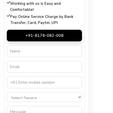
Working with us is Easy and
Comfortable!
Pay Online Service Charge by Bank
Transfer, Card, Paytm, UPI
+91-8178-082-008