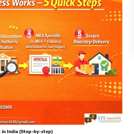
 in India (Step-by-step)