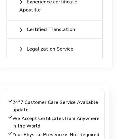
Experience certificate
Apostille
Certified Translation
Legalization Service
24*7 Customer Care Service Available
update
We Accept Certificates from Anywhere
in the World
Your Physical Presence is Not Required