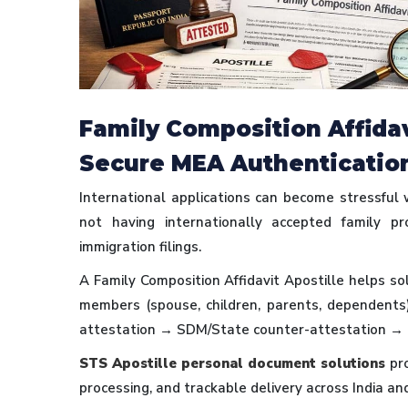
Family Composition Affidavi
Secure MEA Authenticatio
International applications can become stressful
not having internationally accepted family p
immigration filings.
A Family Composition Affidavit Apostille helps sol
members (spouse, children, parents, dependents
attestation → SDM/State counter-attestation → 
STS Apostille personal document solutions
pro
processing, and trackable delivery across India an