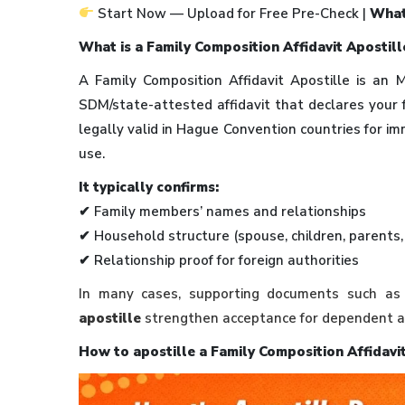
Start Now — Upload for Free Pre-Check |
What
What is a Family Composition Affidavit Apostill
A Family Composition Affidavit Apostille is an
SDM/state-attested affidavit that declares your 
legally valid in Hague Convention countries for im
use.
It typically confirms:
✔ Family members’ names and relationships
✔ Household structure (spouse, children, parents
✔ Relationship proof for foreign authorities
In many cases, supporting documents such a
apostille
strengthen acceptance for dependent ap
How to apostille a Family Composition Affidavit