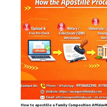
How to apostille a Family Composition Affidavit