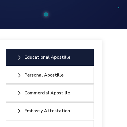
Educational Apostille
Personal Apostille
Commercial Apostille
Embassy Attestation