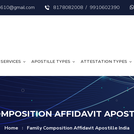
s3610@gmail.com
8178082008
/
9910602390
SERVICES
APOSTILLE TYPES
ATTESTATION TYPES
OMPOSITION AFFIDAVIT APOSTI
Home
Family Composition Affidavit Apostille India