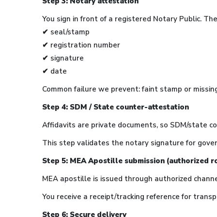
Step 3: Notary attestation
You sign in front of a registered Notary Public. T
✔ seal/stamp
✔ registration number
✔ signature
✔ date
Common failure we prevent: faint stamp or missin
Step 4: SDM / State counter-attestation
Affidavits are private documents, so SDM/state c
This step validates the notary signature for gove
Step 5: MEA Apostille submission (authorized r
MEA apostille is issued through authorized chann
You receive a receipt/tracking reference for transp
Step 6: Secure delivery