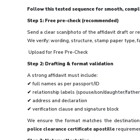
Follow this tested sequence for smooth, compl
Step 1: Free pre-check (recommended)
Send a clear scan/photo of the affidavit draft or r
We verify: wording, structure, stamp paper type, f
Upload for Free Pre-Check
Step 2: Drafting & format validation
A strong affidavit must include:
✔ full names as per passport/ID
✔ relationship labels (spouse/son/daughter/fathe
✔ address and declaration
✔ verification clause and signature block
We ensure the format matches the destination’
police clearance certificate apostille
requiremen