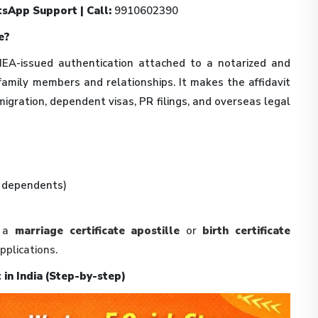
sApp Support | Call:
9910602390
e?
 MEA-issued authentication attached to a notarized and
family members and relationships. It makes the affidavit
migration, dependent visas, PR filings, and overseas legal
, dependents)
s a
marriage certificate apostille
or
birth certificate
plications.
 in India (Step-by-step)