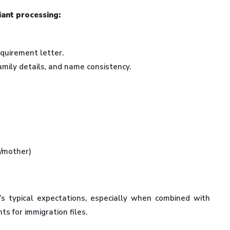
iant processing:
equirement letter.
amily details, and name consistency.
r/mother)
s typical expectations, especially when combined with
ts for immigration files.