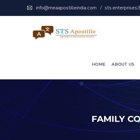
info@meaapostilleindia.com
/
sts.enterprise
HOME
ABOUT US
FAMILY C