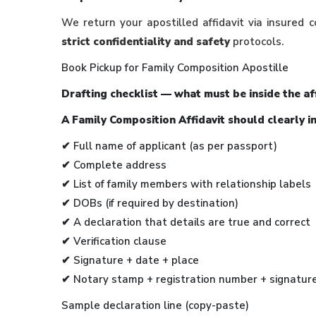
We return your apostilled affidavit via insured c
strict confidentiality and safety
protocols.
Book Pickup for Family Composition Apostille
Drafting checklist — what must be inside the af
A Family Composition Affidavit should clearly i
✔
Full name of applicant (as per passport)
✔ Complete address
✔ List of family members with relationship labels
✔ DOBs (if required by destination)
✔ A declaration that details are true and correct
✔ Verification clause
✔ Signature + date + place
✔ Notary stamp + registration number + signatur
Sample declaration line (copy-paste)